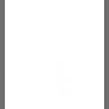
Bar Cuff