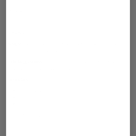
$310.00
Intention:
Simple Structure
Design:
A study in simplicity where a few intersecting bars of
sterling silver exhibit such élan.
Style Suggestions:
Exponentially more eye catching when
paired with another bracelet or a chunky ring (or both).
Particulars:
sterling silver
1 3/4" in width
adjustable
Handcrafted in the USA.
OB-314SLV