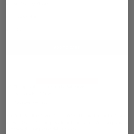
Sterling Silver
METAL:
None
COLORWAY:
OS
SIZE:
ADD TO CART
Pickup available at
6109 La Salle Ave
Usually ready in 2-4 days
View store information
Bar Cuff - Sterling Silver / None / OS
will be made to order. Please
allow 2-3 weeks for this piece to be handcrafted. We'll keep you up
to date with an expected delivery date.