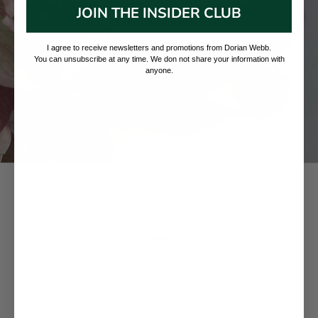
combination, to showcase the individual beauty of each stone.
JOIN THE INSIDER CLUB
This collection imagines a world where we are all seen and valued
for who we are; a world that is intentionally inclusive.
I agree to receive newsletters and promotions from Dorian Webb.
You can unsubscribe at any time. We don not share your information with
anyone.
VIEW COLLECTION
Join our mailing list