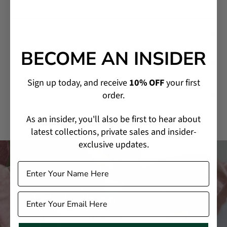
SHIPPING & RETURNS
BECOME AN INSIDER
MADE-TO-ORDER & CUSTOMIZATION
Sign up today, and receive
10% OFF
your first
order.
PRODUCT CARE
As an insider, you'll also be first to hear about
latest collections, private sales and insider-
exclusive updates.
The Trellis Collection
Incorporating an array of fancy cut diamonds used in