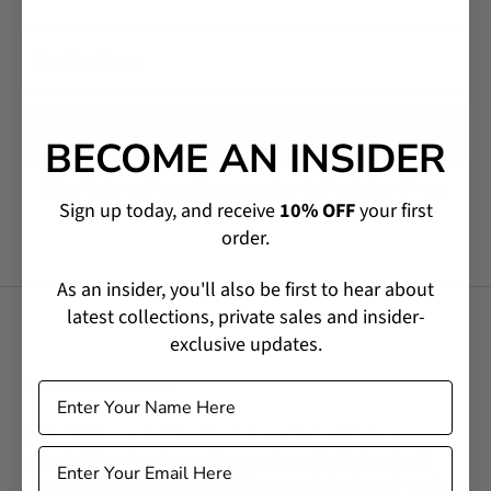
SUBSCRIBE
BECOME AN INSIDER
Subscribe to receive updates, access to exclusive deals, and more.
Sign up today, and receive
10% OFF
your first
order.
As an insider, you'll also be first to hear about
latest collections, private sales and insider-
exclusive updates.
ABOUT DORIAN WEBB
Dorian Webb creates intentional pieces that celebrate women,
support African American culture, and amplify the beauty of
connection. Based in Oakland, CA, we specialize in semi-precious