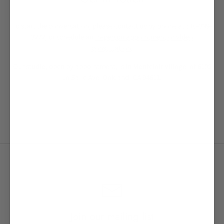
To start the conversation, please contact us by phone at 510-399-
3272, or schedule an
in-person appointment or video
consultation
.
Our studio, open by appointment, is in Montclair Village, at 6109
La Salle Ave, Oakland, CA 94611.
Join our mailing list