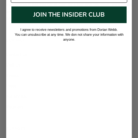
and precious designs set in sterling silver and 18k gold. With these
elevated materials, we mark and preserve the current moment as
JOIN THE INSIDER CLUB
well as memorialize our collective and individual presence.
I agree to receive newsletters and promotions from Dorian Webb.
You can unsubscribe at any time. We don not share your information with
CONTACT
anyone.
Contact Us
Visit Us
Events
Press
For Stylists
Retailers
SUPPORT