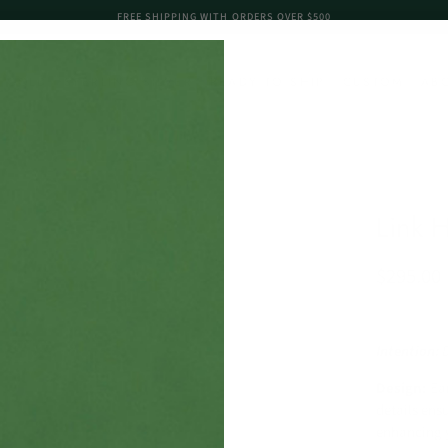
FREE SHIPPING WITH ORDERS OVER $500
K GOLD
STERLING SILVER
READY TO SHIP
CUSTOM
AB
Link 
$295.00
Intention: 
Design:
Ea
details ens
enhancing y