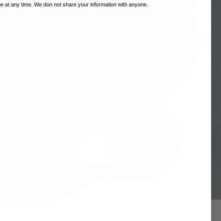
 at any time. We don not share your information with anyone.