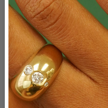
ENLAR