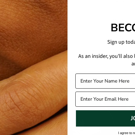
SHIPPING
MADE-TO-
BEC
PRODUCT 
Sign up tod
As an insider, you'll also
a
J
I agree to 