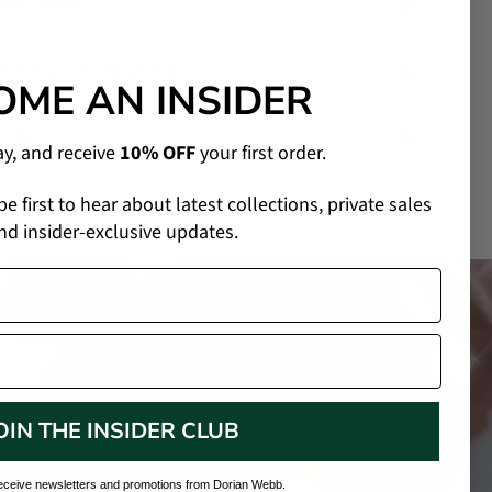
 & RETURNS
ORDER & CUSTOMIZATION
OME AN INSIDER
CARE
ay, and receive
10% OFF
your first order.
 be first to hear about latest collections, private sales
nd insider-exclusive updates.
OIN THE INSIDER CLUB
receive newsletters and promotions from Dorian Webb.