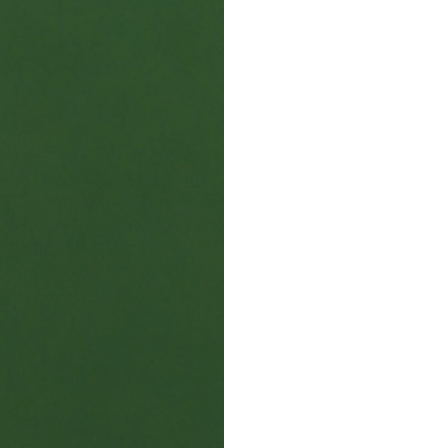
SUPPORT
s
Product Care
Shipping Information
Returns & Exchanges
Repairs & Resizing
s
Ring Size Guide