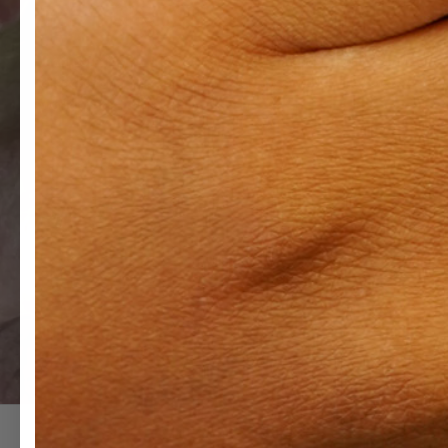
The Trellis Collection
Incorporating an array of fancy cut diamonds used in combination
of each stone. This collection imagines a world where we are all 
world that is intentionally inclusive.
VIEW COLLECTION