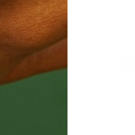
Join our mailing list
SUB
Subscribe to receive updates, access to exclusive deals, and more.