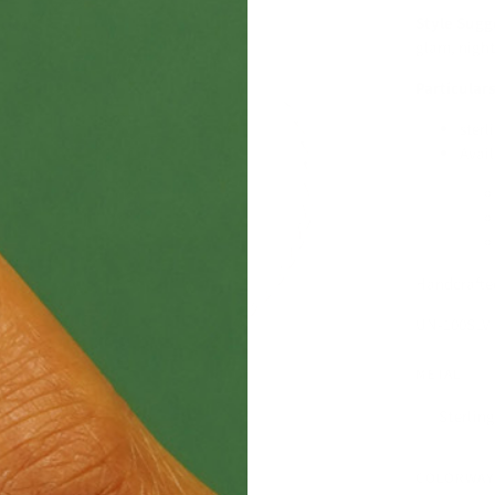
Style Sugg
glam, night
Particulars
sterl
Avail
Handcrafte
UN-100SLV
METAL
Sterling
COLORWAY