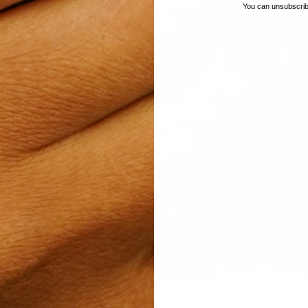
You can unsubscribe
, to showcase the individual beauty
seen and valued for who we are; a