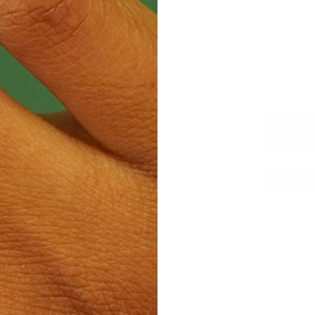
None
SIZE
Small
GE ALL MEDIA
Pickup 
Usually 
View sto